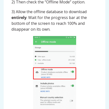
2) Then check the “Offline Mode” option.
3) Allow the offline database to download
entirely
. Wait for the progress bar at the
bottom of the screen to reach 100% and
disappear on its own.