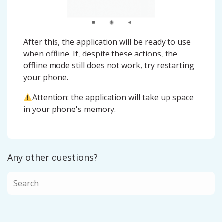
After this, the application will be ready to use
when offline. If, despite these actions, the
offline mode still does not work, try restarting
your phone.
Attention: the application will take up space
in your phone's memory.
Any other questions?