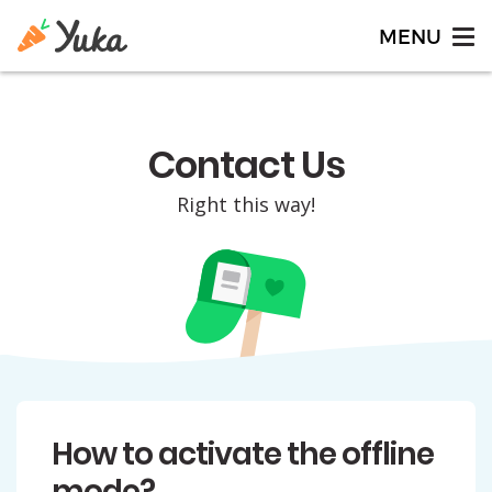
Contact Us
Right this way!
How to activate the offline
mode?