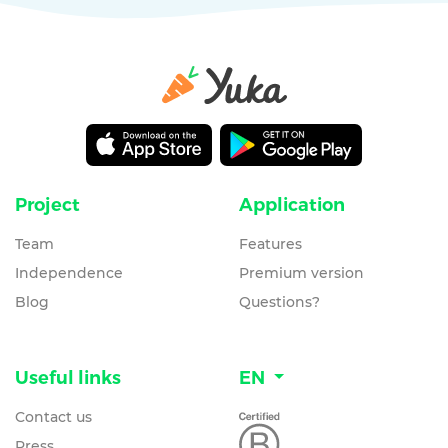
Project
Application
Team
Features
Independence
Premium version
Blog
Questions?
Useful links
EN
Contact us
Press