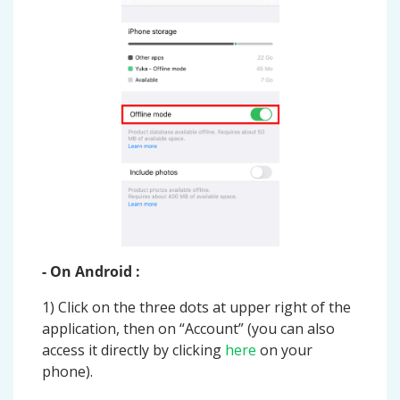
- On Android :
1) Click on the three dots at upper right of the
application, then on “Account” (you can also
access it directly by clicking
here
on your
phone).