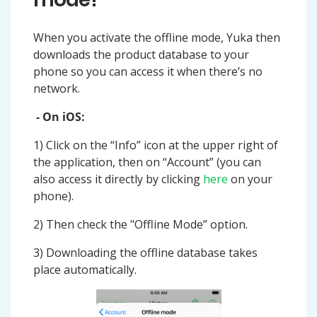
When you activate the offline mode, Yuka then
downloads the product database to your
phone so you can access it when there’s no
network.
- On iOS:
1) Click on the “Info” icon at the upper right of
the application, then on “Account” (you can
also access it directly by clicking
here
on your
phone).
2) Then check the "Offline Mode” option.
3) Downloading the offline database takes
place automatically.