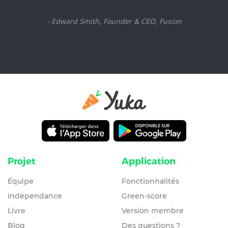
- Edward Smith, Founder & CEO, Fusion
Projet
Application
Équipe
Fonctionnalités
Indépendance
Green-score
Livre
Version membre
Blog
Des questions ?