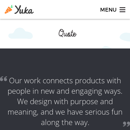
Quote
Our work connects products with
people in new and engaging ways.
We design with purpose and
meaning, and we have serious fun
along the way.