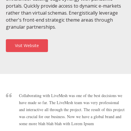
portals. Quickly provide access to dynamic e-markets
rather than virtual schemas. Energistically leverage
other's front-end strategic theme areas through
granular partnerships.
Visit Website
Collaborating with LiveMesh was one of the best decisions we
have made so far. The LiveMesh team was very professional
and interactive all through the project. The result of this project
was crucial for our business. Now we have a global brand and
some more blah blah blah with Lorem Ipsum