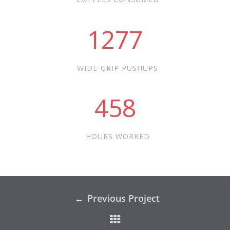
1277
WIDE-GRIP PUSHUPS
458
HOURS WORKED
Previous Project