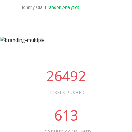
- Johnny Ola,
Brandon Analytics
26492
PIXELS PUSHED
613
COFFEES CONSUMED