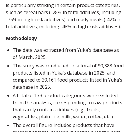
is particularly striking in certain product categories,
such as cereal bars (-28% in total additives, including
-75% in high-risk additives) and ready meals (-42% in
total additives, including -48% in high-risk additives).
Methodology
The data was extracted from Yuka’s database as
of March, 2025.
The study was conducted on a total of 90,388 food
products listed in Yuka’s database in 2025, and
compared to 39,161 food products listed in Yuka’s
database in 2025.
A total of 173 product categories were excluded
from the analysis, corresponding to raw products
that rarely contain additives (e.g., fruits,
vegetables, plain rice, milk, water, coffee, etc.).
The overall figure includes products that have