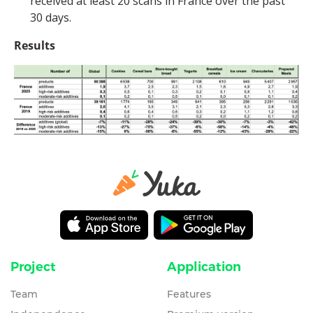
received at least 20 scans in France over the past
30 days.
Results
Project
Application
Team
Features