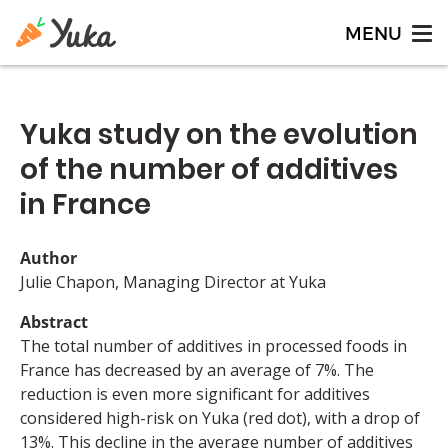
Yuka study on the evolution
of the number of additives
in France
Author
Julie Chapon, Managing Director at Yuka
Abstract
The total number of additives in processed foods in
France has decreased by an average of 7%. The
reduction is even more significant for additives
considered high-risk on Yuka (red dot), with a drop of
13%. This decline in the average number of additives