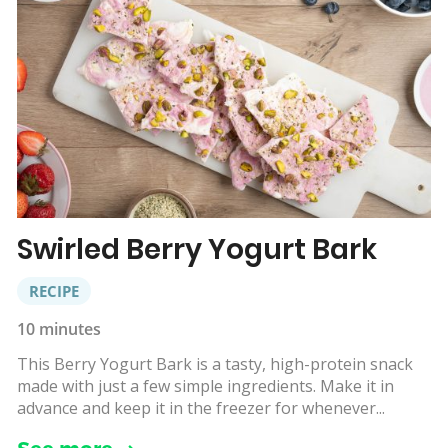
Swirled Berry Yogurt Bark
RECIPE
10 minutes
This Berry Yogurt Bark is a tasty, high-protein snack
made with just a few simple ingredients. Make it in
advance and keep it in the freezer for whenever...