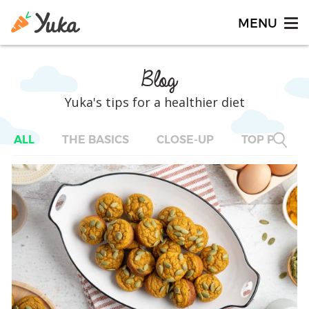
Blog
Yuka's tips for a healthier diet
ALL
THE BASICS
CLOSE-UP
TOP PRODU