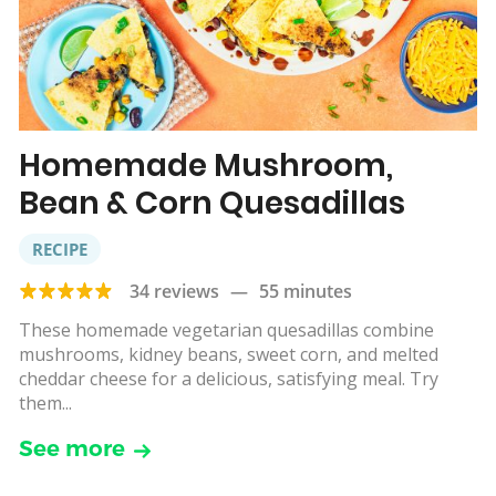
Homemade Mushroom,
Bean & Corn Quesadillas
RECIPE
34 reviews
—
55 minutes
These homemade vegetarian quesadillas combine
mushrooms, kidney beans, sweet corn, and melted
cheddar cheese for a delicious, satisfying meal. Try
them...
See more