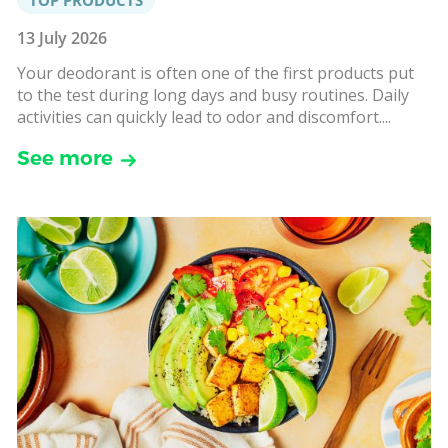
13 July 2026
Your deodorant is often one of the first products put
to the test during long days and busy routines. Daily
activities can quickly lead to odor and discomfort....
See more