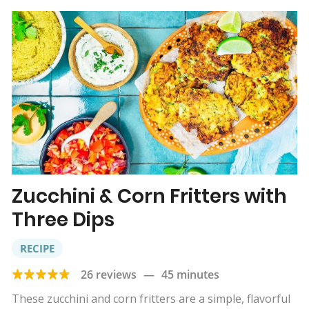
Zucchini & Corn Fritters with
Three Dips
RECIPE
26 reviews
—
45 minutes
These zucchini and corn fritters are a simple, flavorful