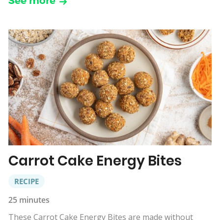
See more
Carrot Cake Energy Bites
RECIPE
25 minutes
These Carrot Cake Energy Bites are made without