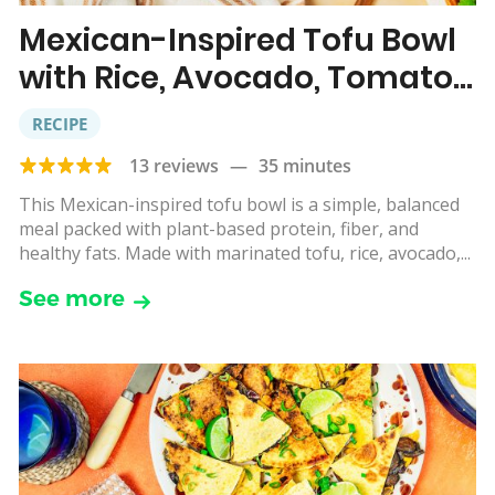
Mexican-Inspired Tofu Bowl
with Rice, Avocado, Tomato,
Corn & Lime
RECIPE
13 reviews
—
35 minutes
This Mexican-inspired tofu bowl is a simple, balanced
meal packed with plant-based protein, fiber, and
healthy fats. Made with marinated tofu, rice, avocado,...
See more