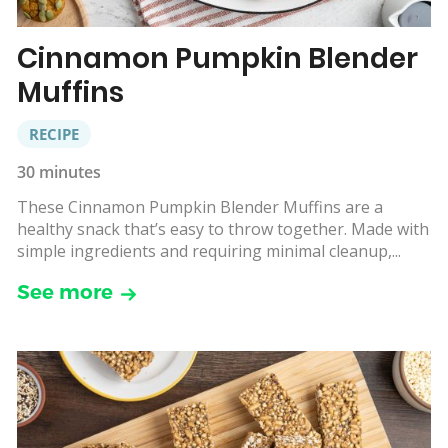
Cinnamon Pumpkin Blender
Muffins
RECIPE
30 minutes
These Cinnamon Pumpkin Blender Muffins are a
healthy snack that’s easy to throw together. Made with
simple ingredients and requiring minimal cleanup,...
See more