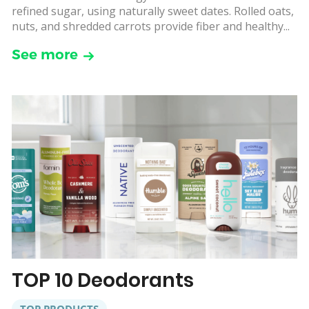
refined sugar, using naturally sweet dates. Rolled oats,
nuts, and shredded carrots provide fiber and healthy...
See more
TOP 10 Deodorants
TOP PRODUCTS