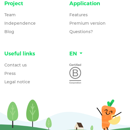
Project
Application
Team
Features
Independence
Premium version
Blog
Questions?
Useful links
EN
Contact us
Press
Legal notice