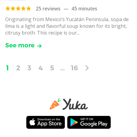
25 reviews
—
45 minutes
Originating from Mexico’s Yucatán Peninsula, sopa de
lima is a light and flavorful soup known for its bright,
citrusy broth. This recipe is our...
See more
1
2
3
4
5
…
16