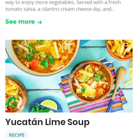
way to enjoy more vegetables. Served with a fresh
tomato salsa, a cilantro cream cheese dip, and...
See more
Yucatán Lime Soup
RECIPE