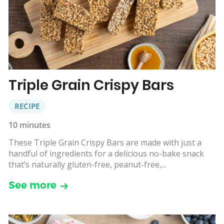
Triple Grain Crispy Bars
RECIPE
10 minutes
These Triple Grain Crispy Bars are made with just a
handful of ingredients for a delicious no-bake snack
that’s naturally gluten-free, peanut-free,...
See more