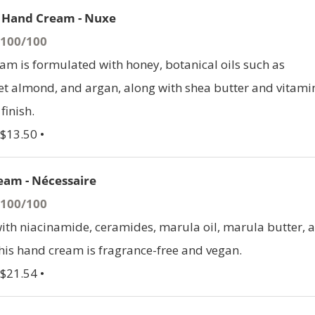
l Hand Cream - Nuxe
- 100/100
am is formulated with honey, botanical oils such as
t almond, and argan, along with shea butter and vitami
finish.
 $13.50 •
eam - Nécessaire
- 100/100
th niacinamide, ceramides, marula oil, marula butter, 
this hand cream is fragrance-free and vegan.
 $21.54 •