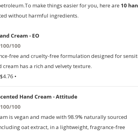
 petroleum.To make things easier for you, here are
10 ha
ed without harmful ingredients.
and Cream - EO
- 100/100
nce-free and cruelty-free formulation designed for sensit
d cream has a rich and velvety texture.
$4.76 •
cented Hand Cream - Attitude
- 100/100
eam is vegan and made with 98.9% naturally sourced
ncluding oat extract, in a lightweight, fragrance-free