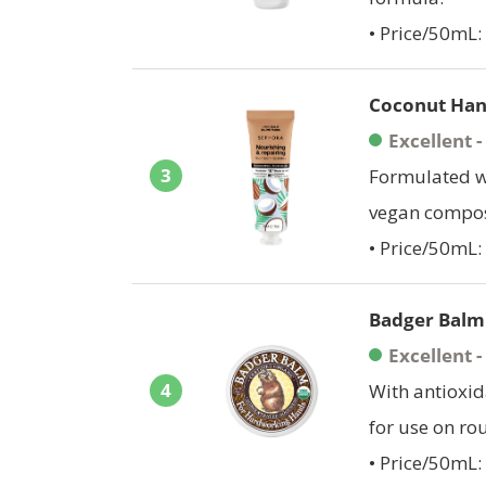
• Price/50mL: 
Coconut Han
Excellent 
3
Formulated wi
vegan composi
• Price/50mL:
Badger Balm
Excellent 
4
With antioxid
for use on ro
• Price/50mL: