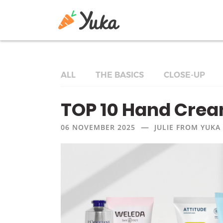
ALL
THE BASICS
CLOSE-UP
TOP 10 Hand Cre
—
06 NOVEMBER 2025
JULIE FROM YUKA