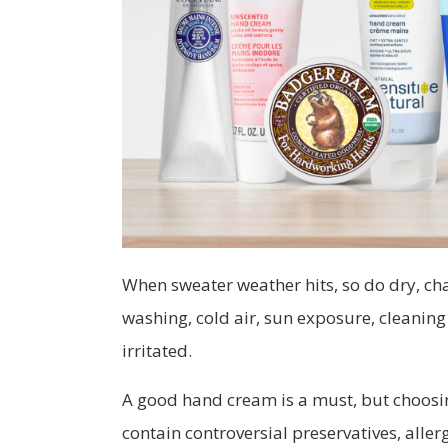
When sweater weather hits, so do dry, c
washing, cold air, sun exposure, cleanin
irritated.
A good hand cream is a must, but choosin
contain controversial preservatives, alle