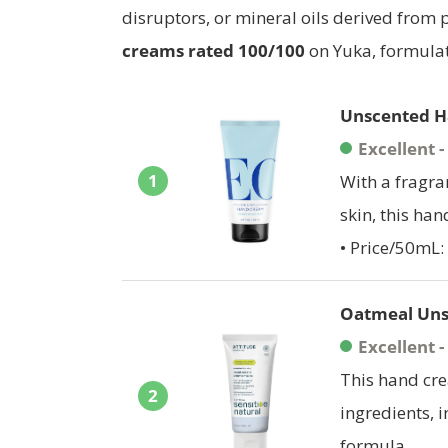
disruptors, or mineral oils derived from
creams rated
100/100
on Yuka, formulat
Unscented H
Excellent 
1
With a fragra
skin, this han
• Price/50mL: 
Oatmeal Uns
Excellent 
This hand cr
2
ingredients, i
formula.