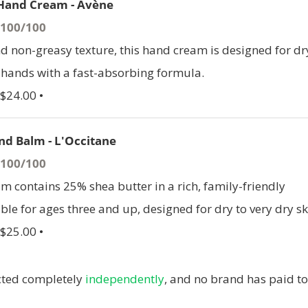
Hand Cream - Avène
- 100/100
nd non-greasy texture, this hand cream is designed for dr
hands with a fast-absorbing formula.
 $24.00 •
nd Balm - L'Occitane
- 100/100
m contains 25% shea butter in a rich, family-friendly
ble for ages three and up, designed for dry to very dry sk
 $25.00 •
ucted completely
independently
, and no brand has paid to