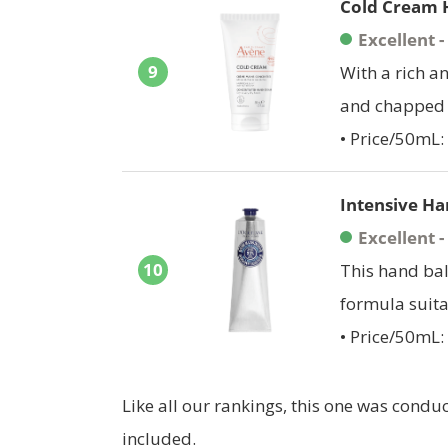
Cold Cream 
Excellent 
9
With a rich a
and chapped 
• Price/50mL:
Intensive Ha
Excellent 
10
This hand bal
formula suita
• Price/50mL:
Like all our rankings, this one was cond
included.