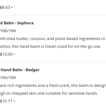
$8.63 •
d Balm - Sephora
- 100/100
th shea butter, coconut, and plant-based ingredients in
tion, this hand balm is travel-sized for on-the-go use.
 $10.00 •
 Hand Balm - Badger
- 100/100
ant-rich ingredients and a fresh scent, this balm is desig
ugh or chapped skin and suitable for sensitive hands.
 $10.71 •