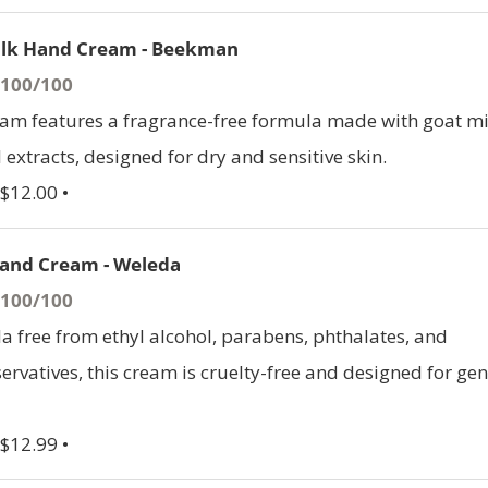
ilk Hand Cream - Beekman
- 100/100
am features a fragrance-free formula made with goat mi
 extracts, designed for dry and sensitive skin.
 $12.00 •
and Cream - Weleda
- 100/100
a free from ethyl alcohol, parabens, phthalates, and
ervatives, this cream is cruelty-free and designed for gen
 $12.99 •