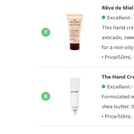
Rêve de Mie
Excellent 
This hand cre
7
avocado, swee
for a non-oily 
• Price/50mL:
The Hand Cr
Excellent 
8
Formulated wi
shea butter, 
• Price/50mL: