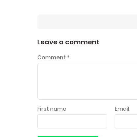
Leave a comment
Comment
*
First name
Email