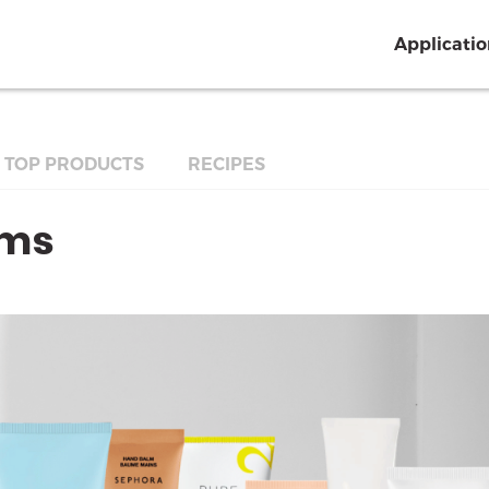
Applicati
TOP PRODUCTS
RECIPES
ams