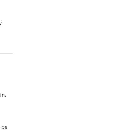
y
in.
 be