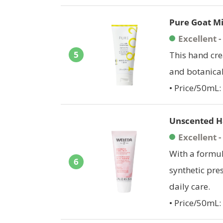
Pure Goat M
Excellent 
5
This hand cre
and botanical
• Price/50mL:
Unscented H
Excellent 
With a formul
6
synthetic pres
daily care.
• Price/50mL: