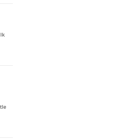
lk
tle