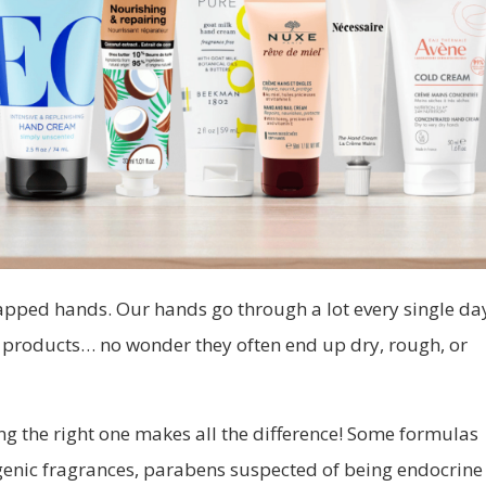
happed hands. Our hands go through a lot every single d
g products… no wonder they often end up dry, rough, or
g the right one makes all the difference! Some formulas
rgenic fragrances, parabens suspected of being endocrine