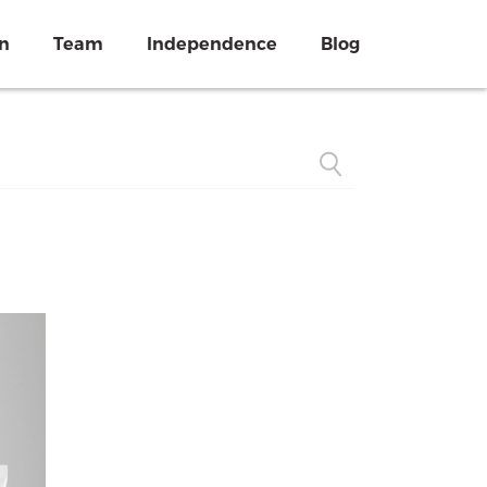
on
Team
Independence
Blog