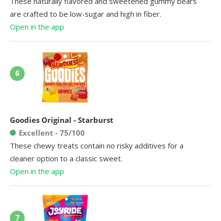
These naturally flavored and sweetened gummy bears
are crafted to be low-sugar and high in fiber.
Open in the app
6
Goodies Original - Starburst
Excellent - 75/100
These chewy treats contain no risky additives for a
cleaner option to a classic sweet.
Open in the app
7