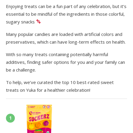
Enjoying treats can be a fun part of any celebration, but it’s
essential to be mindful of the ingredients in those colorful,
sugary snacks
Many popular candies are loaded with artificial colors and
preservatives, which can have long-term effects on health.
With so many treats containing potentially harmful
additives, finding safer options for you and your family can
be a challenge.
To help, we’ve curated the top 10 best-rated sweet
treats on Yuka for a healthier celebration!
1