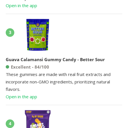
Open in the app
3
Guava Calamansi Gummy Candy - Better Sour
Excellent - 84/100
These gummies are made with real fruit extracts and
incorporate non-GMO ingredients, prioritizing natural
flavors.
Open in the app
4