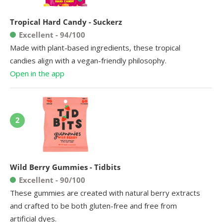
Tropical Hard Candy - Suckerz
Excellent - 94/100
Made with plant-based ingredients, these tropical
candies align with a vegan-friendly philosophy.
Open in the app
2
Wild Berry Gummies - Tidbits
Excellent - 90/100
These gummies are created with natural berry extracts
and crafted to be both gluten-free and free from
artificial dyes.