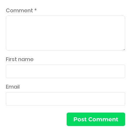
Comment
*
First name
Email