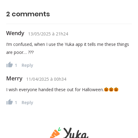
2
comments
Wendy
13/05/2025
à
21h24
I’m confused, when I use the Yuka app it tells me these things
are poor… ???
1
Reply
Merry
11/04/2025
à
00h34
I wish everyone handed these out for Halloween.
1
Reply