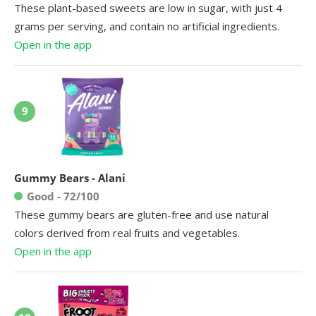
These plant-based sweets are low in sugar, with just 4
grams per serving, and contain no artificial ingredients.
Open in the app
9
Gummy Bears - Alani
Good - 72/100
These gummy bears are gluten-free and use natural
colors derived from real fruits and vegetables.
Open in the app