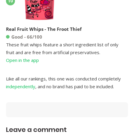
10
Real Fruit Whips - The Froot Thief
Good - 66/100
These fruit whips feature a short ingredient list of only
fruit and are free from artificial preservatives.
Open in the app
Like all our rankings, this one was conducted completely
independently
, and no brand has paid to be included.
Leave a comment