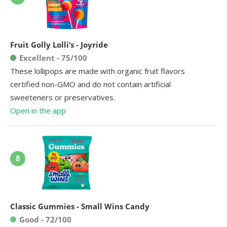
Fruit Golly Lolli’s - Joyride
Excellent - 75/100
These lollipops are made with organic fruit flavors
certified non-GMO and do not contain artificial
sweeteners or preservatives.
Open in the app
8
Classic Gummies - Small Wins Candy
Good - 72/100