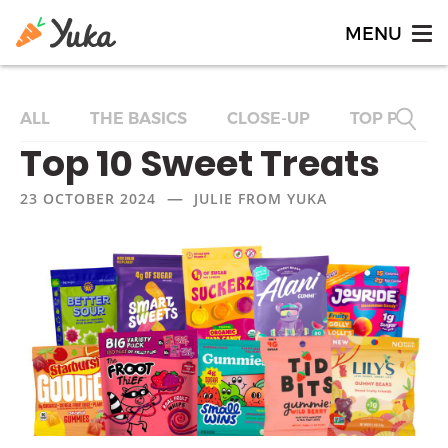
ALL
THE BASICS
CLOSE-UP
TOP PRODU
Top 10 Sweet Treats
—
23 OCTOBER 2024
JULIE FROM YUKA