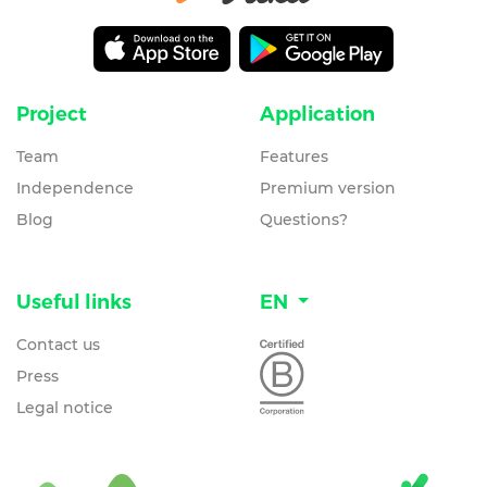
Project
Application
Team
Features
Independence
Premium version
Blog
Questions?
Useful links
EN
Contact us
Press
Legal notice