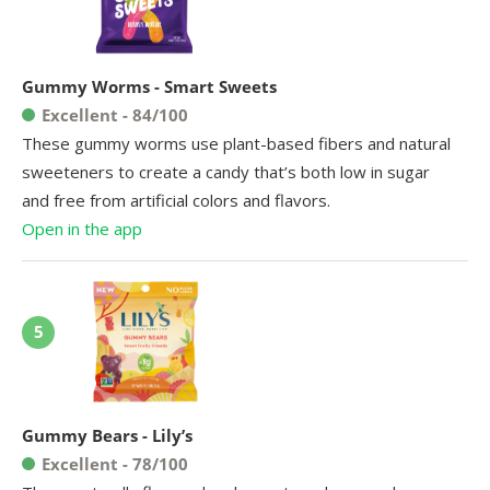
Gummy Worms - Smart Sweets
Excellent - 84/100
These gummy worms use plant-based fibers and natural
sweeteners to create a candy that’s both low in sugar
and free from artificial colors and flavors.
Open in the app
5
Gummy Bears - Lily’s
Excellent - 78/100