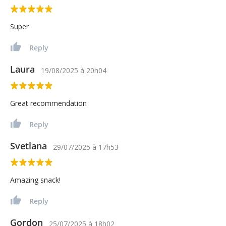
Super
Reply
Laura
19/08/2025
à
20h04
Great recommendation
Reply
Svetlana
29/07/2025
à
17h53
Amazing snack!
Reply
Gordon
25/07/2025
à
18h02