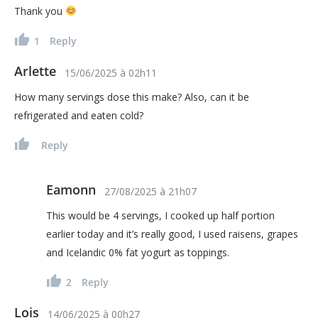
Thank you
1
Reply
Arlette
15/06/2025
à
02h11
How many servings dose this make? Also, can it be
refrigerated and eaten cold?
Reply
Eamonn
27/08/2025
à
21h07
This would be 4 servings, I cooked up half portion
earlier today and it’s really good, I used raisens, grapes
and Icelandic 0% fat yogurt as toppings.
2
Reply
Lois
14/06/2025
à
00h27