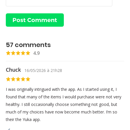
57
comments
4.9
Chuck
16/05/2026
à
21h28
I was originally intrigued with the app. As I started using it, I
found that many of the items I would purchase were not very
healthy. I still occasionally choose something not good, but
much of my choices have now become much better. I’m so
their the Yuka app.