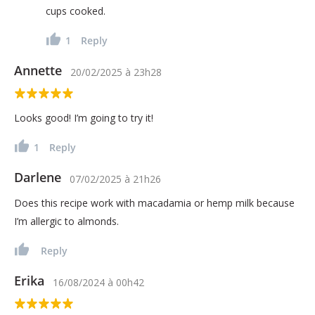
cups cooked.
1
Reply
Annette
20/02/2025
à
23h28
Looks good! I’m going to try it!
1
Reply
Darlene
07/02/2025
à
21h26
Does this recipe work with macadamia or hemp milk because
I’m allergic to almonds.
Reply
Erika
16/08/2024
à
00h42