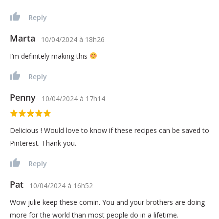
Reply
Marta
10/04/2024
à
18h26
I’m definitely making this
Reply
Penny
10/04/2024
à
17h14
Delicious ! Would love to know if these recipes can be saved to
Pinterest. Thank you.
Reply
Pat
10/04/2024
à
16h52
Wow julie keep these comin. You and your brothers are doing
more for the world than most people do in a lifetime.