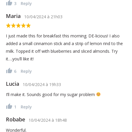
3
Reply
Maria
10/04/2024
à
21h03
I just made this for breakfast this morning. DE-licious! I also
added a small cinnamon stick and a strip of lemon rind to the
milk. Topped it off with blueberries and sliced almonds. Try
it….you’ll like it!
6
Reply
Lucia
10/04/2024
à
19h33
I’ll make it. Sounds good for my sugar problem
1
Reply
Robabe
10/04/2024
à
18h48
Wonderful.