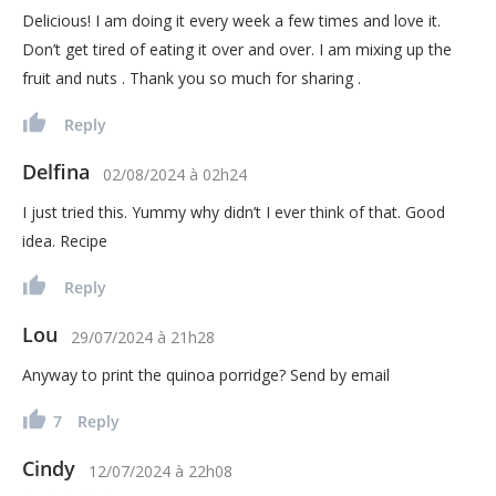
Delicious! I am doing it every week a few times and love it.
Don’t get tired of eating it over and over. I am mixing up the
fruit and nuts . Thank you so much for sharing .
Reply
Delfina
02/08/2024
à
02h24
I just tried this. Yummy why didn’t I ever think of that. Good
idea. Recipe
Reply
Lou
29/07/2024
à
21h28
Anyway to print the quinoa porridge? Send by email
7
Reply
Cindy
12/07/2024
à
22h08