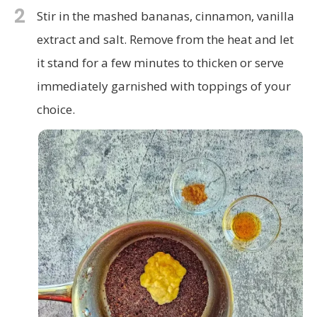
2
Stir in the mashed bananas, cinnamon, vanilla
extract and salt. Remove from the heat and let
it stand for a few minutes to thicken or serve
immediately garnished with toppings of your
choice.