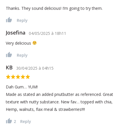
Thanks. They sound delicious! I’m going to try them.
Reply
Josefina
04/05/2025
à
18h11
Very delicious
Reply
KB
30/04/2025
à
04h15
Dah Gum… YUM!
Made as stated an added pnutbutter as referenced. Great
texture with nutty substance. New fav… topped with chia,
Hemp, walnuts, flax meal & strawberries!!!!
2
Reply