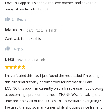
Love this app as it’s been a real eye opener, and have told
many of my friends about it.
2
Reply
Maureen
09/04/2024
à
19h31
Can’t wait to make this
Reply
Lesa
09/04/2024
à
18h11
I haven’t tried this…as I just found the recipe…but I’m eating
this either later today or tomorrow for breakfast!!!! I am
LOVING this app…I’m currently only a freebie user…but looking
at becoming a premium member. THANK YOU for taking the
time and doing all of the LEG-WORD to evaluate ‘everything’!!!!
I’ve used the app so many times while shopping since learning