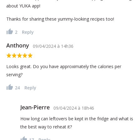
about YUKA app!
Thanks for sharing these yummy-looking recipes too!
2
Reply
Anthony
09/04/2024
à
14h36
Looks great. Do you have approximately the calories per
serving?
24
Reply
Jean-Pierre
09/04/2024
à
18h46
How long can leftovers be kept in the fridge and what is
the best way to reheat it?
17
Reply