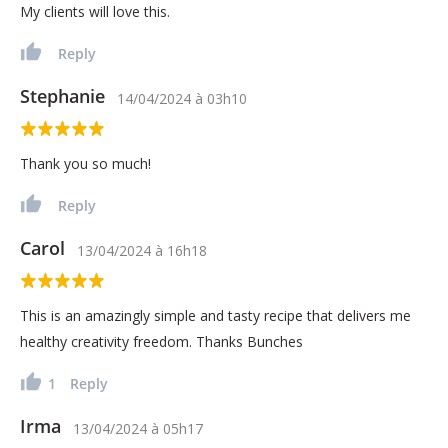
My clients will love this.
Reply
Stephanie
14/04/2024
à
03h10
Thank you so much!
Reply
Carol
13/04/2024
à
16h18
This is an amazingly simple and tasty recipe that delivers me
healthy creativity freedom. Thanks Bunches
1
Reply
Irma
13/04/2024
à
05h17