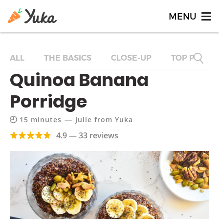
ALL
THE BASICS
CLOSE-UP
TOP PRODU
Quinoa Banana
Porridge
—
15 minutes
Julie from Yuka
4.9 — 33 reviews