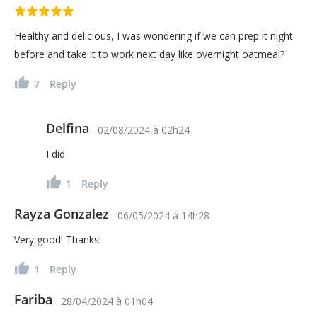
Healthy and delicious, I was wondering if we can prep it night
before and take it to work next day like overnight oatmeal?
7
Reply
Delfina
02/08/2024
à
02h24
I did
1
Reply
Rayza Gonzalez
06/05/2024
à
14h28
Very good! Thanks!
1
Reply
Fariba
28/04/2024
à
01h04