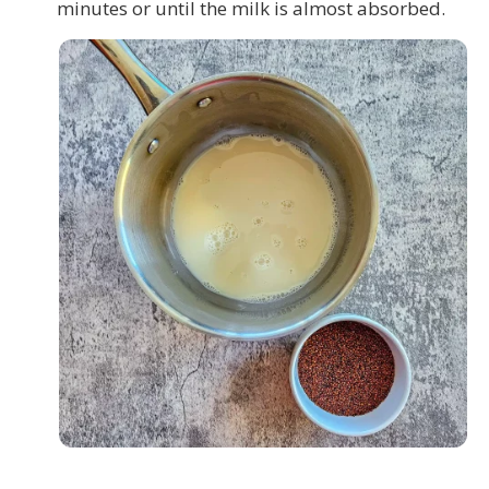
minutes or until the milk is almost absorbed.