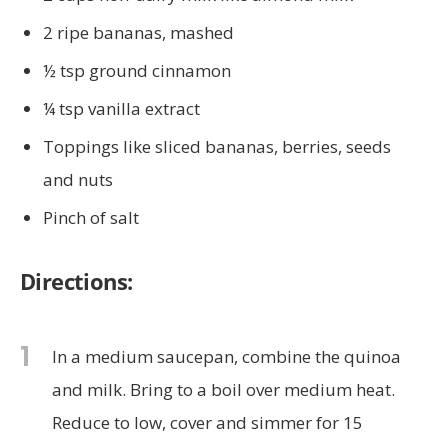
2 ripe bananas, mashed
½ tsp ground cinnamon
¼ tsp vanilla extract
Toppings like sliced bananas, berries, seeds
and nuts
Pinch of salt
Directions:
1
In a medium saucepan, combine the quinoa
and milk. Bring to a boil over medium heat.
Reduce to low, cover and simmer for 15