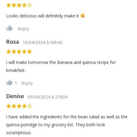
Looks delicious will definitely make it
Reply
Rosa
10/04/2024
à
06h42
I will make tomorrow the Banana and quinoa recipe for
breakfast .
1
Reply
Denise
09/04/2024
à
21h04
I have added the ingredients for the bean salad as well as the
quinoa porridge to my grocery list. They both look
scrumptious.