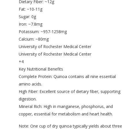
Dietary Fiber: ~12g
Fat: ~10-11g
Sugar: 0g
Iron: ~7.8mg
Potassium: ~957-1258mg
Calcium: ~80mg
University of Rochester Medical Center
University of Rochester Medical Center
+4
Key Nutritional Benefits
Complete Protein: Quinoa contains all nine essential
amino acids.
High Fiber: Excellent source of dietary fiber, supporting
digestion.
Mineral Rich: High in manganese, phosphorus, and
copper, essential for metabolism and heart health.
Note: One cup of dry quinoa typically yields about three