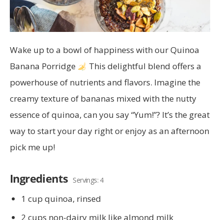
Wake up to a bowl of happiness with our Quinoa
Banana Porridge
This delightful blend offers a
powerhouse of nutrients and flavors. Imagine the
creamy texture of bananas mixed with the nutty
essence of quinoa, can you say “Yum!”? It’s the great
way to start your day right or enjoy as an afternoon
pick me up!
Ingredients
Servings: 4
1 cup quinoa, rinsed
2 cups non-dairy milk like almond milk