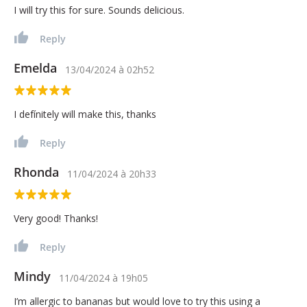
I will try this for sure. Sounds delicious.
Reply
Emelda
13/04/2024
à
02h52
I defínitely will make this, thanks
Reply
Rhonda
11/04/2024
à
20h33
Very good! Thanks!
Reply
Mindy
11/04/2024
à
19h05
I’m allergic to bananas but would love to try this using a