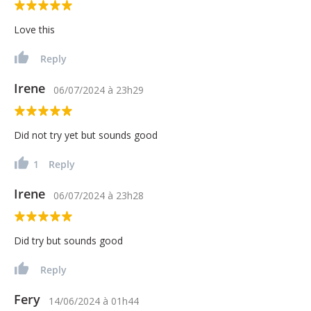
Love this
Reply
Irene
06/07/2024
à
23h29
Did not try yet but sounds good
1
Reply
Irene
06/07/2024
à
23h28
Did try but sounds good
Reply
Fery
14/06/2024
à
01h44