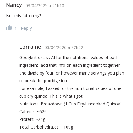
Nancy
03/04/2025
à
21h10
Isnt this fattening?
4
Reply
Lorraine
03/04/2026
à
22h22
Google it or ask AI for the nutritional values of each
ingredient, add that info on each ingredient together
and divide by four, or however many servings you plan
to break the porridge into.
For example, I asked for the nutritional values of one
cup dry quinoa. This is what I got:
Nutritional Breakdown (1 Cup Dry/Uncooked Quinoa)
Calories: ~626
Protein: ~24g
Total Carbohydrates: ~109g