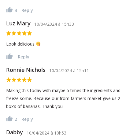
4
Reply
Luz Mary
10/04/2024
à
15h33
Look delicious
Reply
Ronnie Nichols
10/04/2024
à
15h11
Making this today with maybe 5 times the ingredients and
freeze some. Because our from farmers market give us 2
box’s of bananas. Thank you
2
Reply
Dabby
10/04/2024
à
10h53