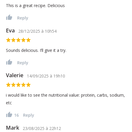
This is a great recipe. Delicious
Reply
Eva
28/12/2025
à
10h54
Sounds delicious. I’ll give it a try.
Reply
Valerie
14/09/2025
à
19h10
i would like to see the nutritional value: protein, carbs, sodium,
etc
16
Reply
Mark
23/08/2025
à
22h12