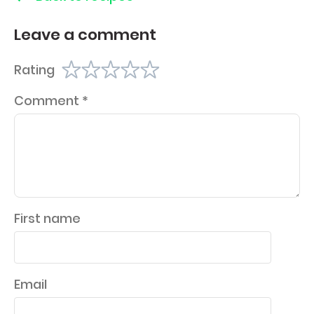
Leave a comment
Rating
Comment
*
First name
Email