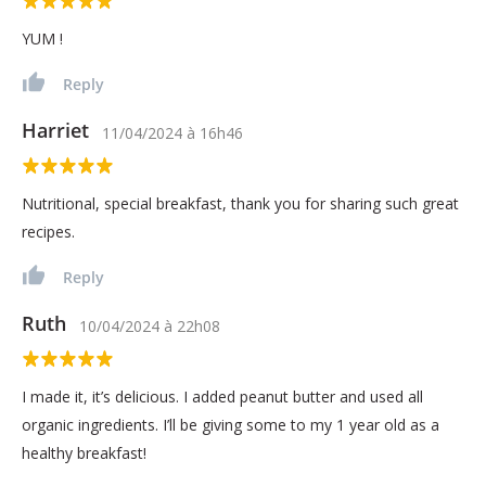
YUM !
Reply
Harriet
11/04/2024
à
16h46
Nutritional, special breakfast, thank you for sharing such great
recipes.
Reply
Ruth
10/04/2024
à
22h08
I made it, it’s delicious. I added peanut butter and used all
organic ingredients. I’ll be giving some to my 1 year old as a
healthy breakfast!