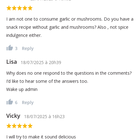
I am not one to consume garlic or mushrooms. Do you have a
snack recipe without garlic and mushrooms? Also , not spice
indulgence either.
3
Reply
Lisa
18/07/2025
à
20h39
Why does no one respond to the questions in the comments?
I’d like to hear some of the answers too.
Wake up admin
6
Reply
Vicky
18/07/2025
à
16h23
I will try to make it sound delicious