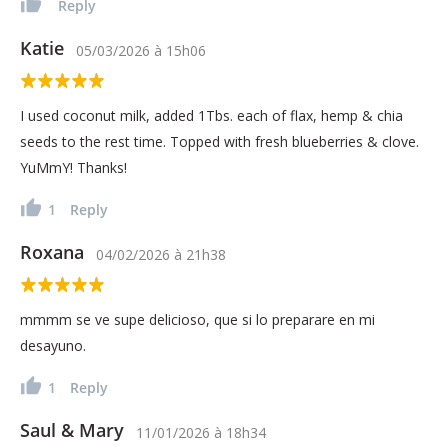
Reply
Katie
05/03/2026
à
15h06
I used coconut milk, added 1Tbs. each of flax, hemp & chia
seeds to the rest time. Topped with fresh blueberries & clove.
YuMmY! Thanks!
1
Reply
Roxana
04/02/2026
à
21h38
mmmm se ve supe delicioso, que si lo preparare en mi
desayuno.
1
Reply
Saul & Mary
11/01/2026
à
18h34