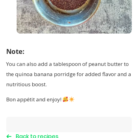
Note:
You can also add a tablespoon of peanut butter to
the quinoa banana porridge for added flavor and a
nutritious boost.
Bon appétit and enjoy!
Back to recipes