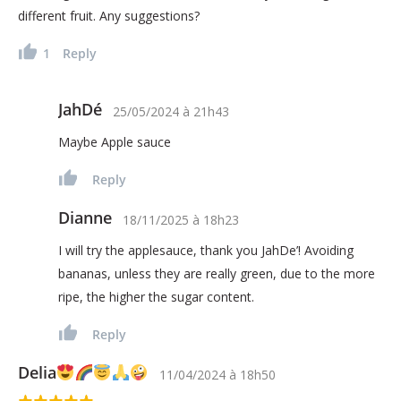
different fruit. Any suggestions?
1
Reply
JahDé
25/05/2024
à
21h43
Maybe Apple sauce
Reply
Dianne
18/11/2025
à
18h23
I will try the applesauce, thank you JahDe’! Avoiding
bananas, unless they are really green, due to the more
ripe, the higher the sugar content.
Reply
Delia
11/04/2024
à
18h50