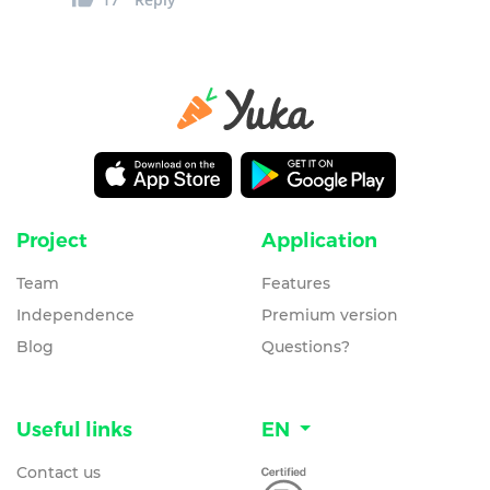
Project
Application
Team
Features
Independence
Premium version
Blog
Questions?
Useful links
EN
Contact us