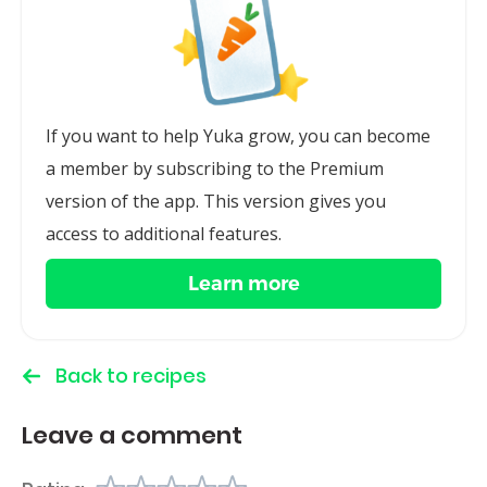
If you want to help Yuka grow, you can become
a member by subscribing to the Premium
version of the app. This version gives you
access to additional features.
Learn more
Back to recipes
Leave a comment