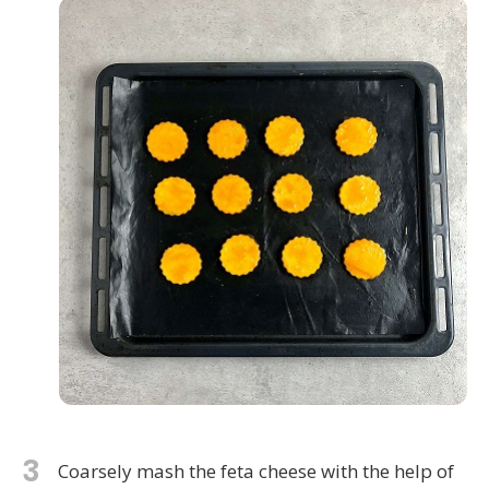
3
Coarsely mash the feta cheese with the help of