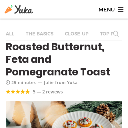
ALL
THE BASICS
CLOSE-UP
TOP PRODU
Roasted Butternut,
Feta and
Pomegranate Toast
—
25 minutes
Julie from Yuka
5 — 2 reviews