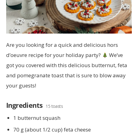
Are you looking for a quick and delicious hors
d’oeuvre recipe for your holiday party?
We’ve
got you covered with this delicious butternut, feta
and pomegranate toast that is sure to blow away
your guests!
Ingredients
15 toasts
1 butternut squash
70 g (about 1/2 cup) feta cheese