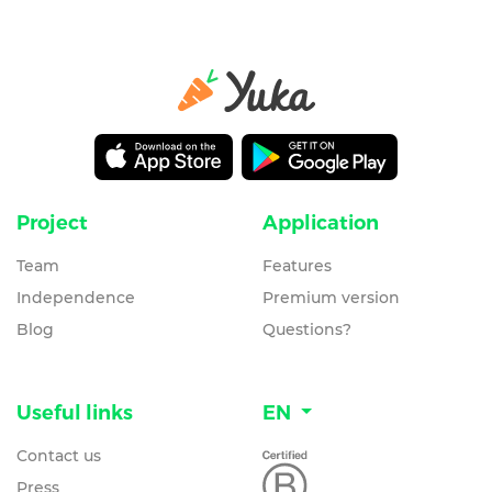
Project
Application
Team
Features
Independence
Premium version
Blog
Questions?
Useful links
EN
Contact us
Press