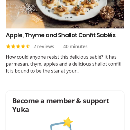
Apple, Thyme and Shallot Confit Sablés
2 reviews
—
40 minutes
How could anyone resist this delicious sablé? It has
parmesan, thym, apples and a delicious shallot confit!
It is bound to be the star at your...
Become a member & support
Yuka