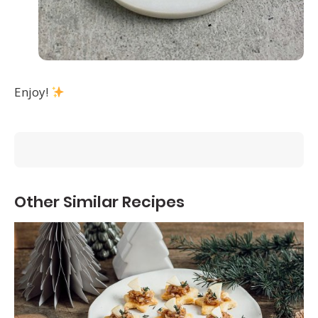
Enjoy!
Other Similar Recipes