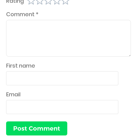
Rating
Comment
*
First name
Email