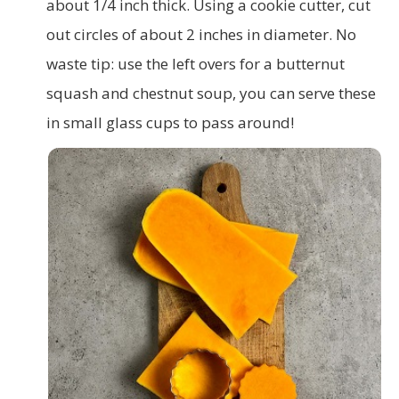
about 1/4 inch thick. Using a cookie cutter, cut
out circles of about 2 inches in diameter. No
waste tip: use the left overs for a butternut
squash and chestnut soup, you can serve these
in small glass cups to pass around!