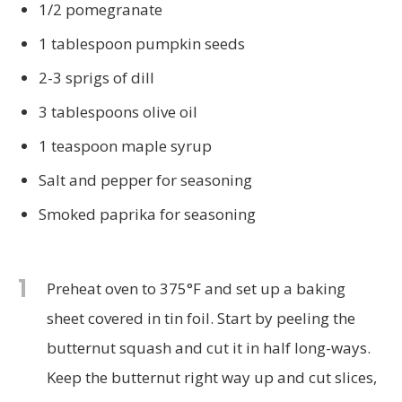
1/2 pomegranate
1 tablespoon pumpkin seeds
2-3 sprigs of dill
3 tablespoons olive oil
1 teaspoon maple syrup
Salt and pepper for seasoning
Smoked paprika for seasoning
1
Preheat oven to 375°F and set up a baking
sheet covered in tin foil. Start by peeling the
butternut squash and cut it in half long-ways.
Keep the butternut right way up and cut slices,