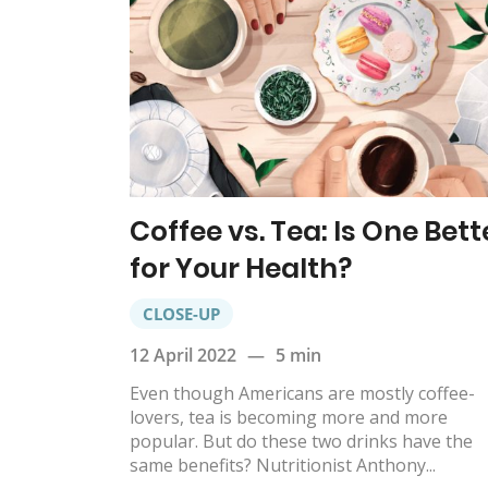
Coffee vs. Tea: Is One Bett
for Your Health?
CLOSE-UP
12 April 2022
—
5 min
Even though Americans are mostly coffee-
lovers, tea is becoming more and more
popular. But do these two drinks have the
same benefits? Nutritionist Anthony...