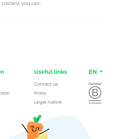
 custard, you can...
on
Useful links
EN
Contact us
sion
Press
Legal notice