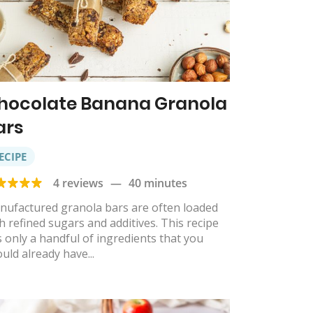
hocolate Banana Granola
ars
ECIPE
4 reviews
—
40 minutes
nufactured granola bars are often loaded
h refined sugars and additives. This recipe
 only a handful of ingredients that you
uld already have...