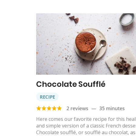
Chocolate Soufflé
RECIPE
2 reviews
—
35 minutes
Here comes our favorite recipe for this hea
and simple version of a classic French desser
Chocolate soufflé, or soufflé au chocolat, as