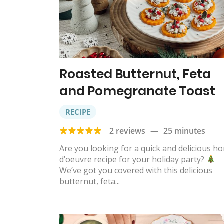
Roasted Butternut, Feta
and Pomegranate Toast
RECIPE
2 reviews
—
25 minutes
Are you looking for a quick and delicious ho
d’oeuvre recipe for your holiday party?
We’ve got you covered with this delicious
butternut, feta...