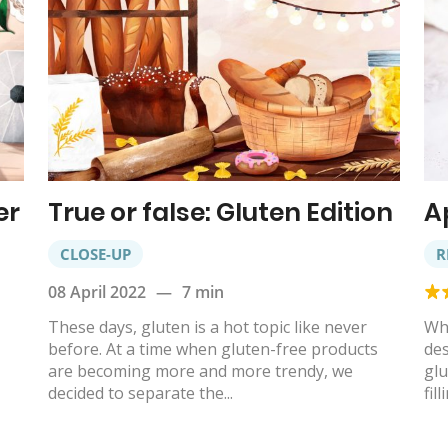
er
True or false: Gluten Edition
A
CLOSE-UP
R
08 April 2022
—
7 min
These days, gluten is a hot topic like never
Whe
before. At a time when gluten-free products
des
are becoming more and more trendy, we
glu
decided to separate the...
fill