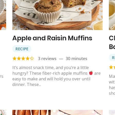
Apple and Raisin Muffins
C
B
RECIPE
R
3 reviews
—
30 minutes
It’s almost snack time, and you’re a little
hungry? These fiber-rich apple muffins
are
rs
Ma
easy to make and will hold you over until
wit
dinner. These...
has
sho