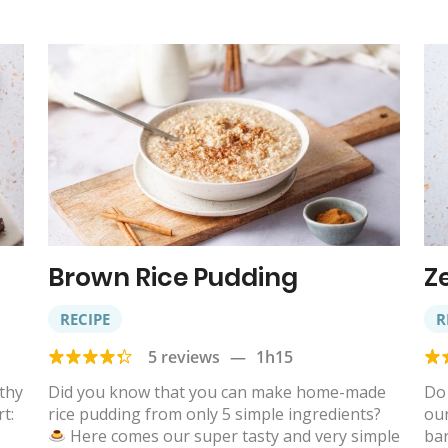
Brown Rice Pudding
Z
RECIPE
R
5 reviews
—
1h15
lthy
Did you know that you can make home-made
Do 
t:
rice pudding from only 5 simple ingredients?
ou
Here comes our super tasty and very simple
bar