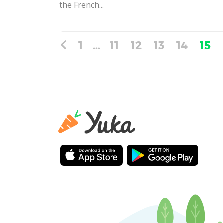
the French...
1
…
11
12
13
14
15