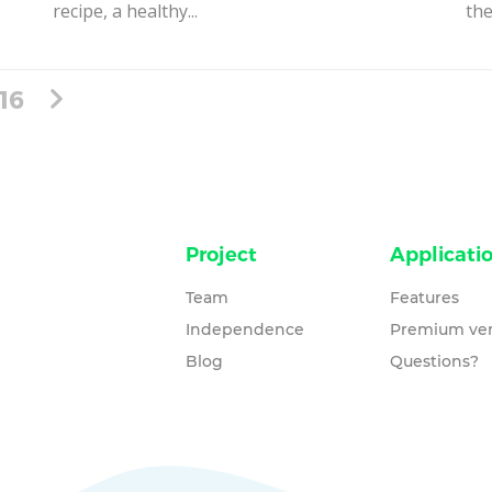
recipe, a healthy...
the
16
Project
Applicati
Team
Features
Independence
Premium ver
Blog
Questions?