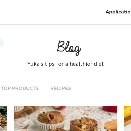
Applicati
Blog
Yuka's tips for a healthier diet
TOP PRODUCTS
RECIPES