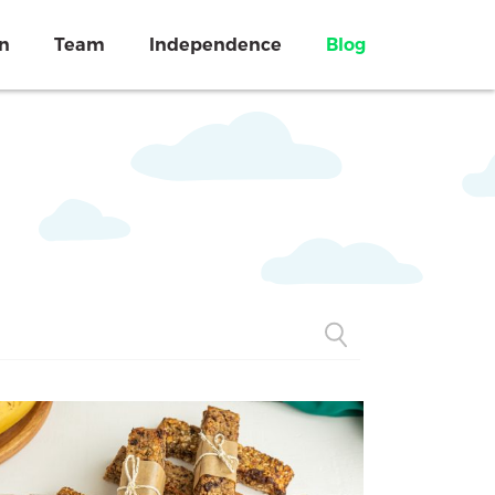
on
Team
Independence
Blog