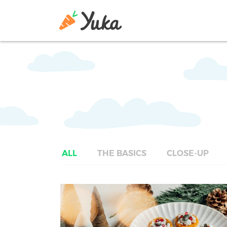
ALL
THE BASICS
CLOSE-UP