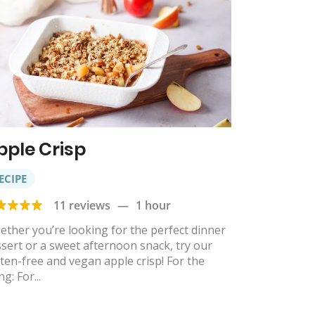
pple Crisp
ECIPE
11 reviews
—
1 hour
ther you’re looking for the perfect dinner
sert or a sweet afternoon snack, try our
ten-free and vegan apple crisp! For the
ing: For...