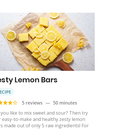
esty Lemon Bars
ECIPE
5 reviews
—
50 minutes
you like to mix sweet and sour? Then try
r easy-to-make and healthy zesty lemon
s made out of only 5 raw ingredients! For